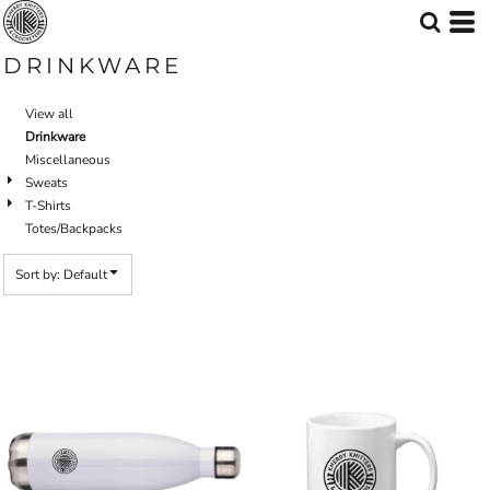
Default
Price: Lowest First
DRINKWARE
Price: Highest First
View all
Date Added
Drinkware
Miscellaneous
Sweats
T-Shirts
Totes/Backpacks
Sort by: Default