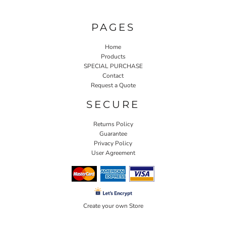
PAGES
Home
Products
SPECIAL PURCHASE
Contact
Request a Quote
SECURE
Returns Policy
Guarantee
Privacy Policy
User Agreement
Create your own Store