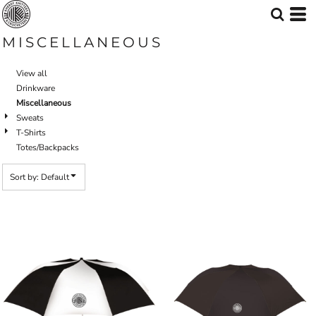
Default
Price: Lowest First
MISCELLANEOUS
Price: Highest First
View all
Date Added
Drinkware
Miscellaneous
Sweats
T-Shirts
Totes/Backpacks
Sort by: Default