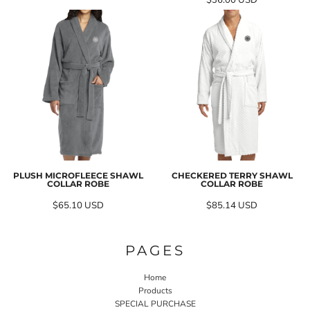
$36.00
USD
PLUSH MICROFLEECE SHAWL
CHECKERED TERRY SHAWL
COLLAR ROBE
COLLAR ROBE
$65.10
USD
$85.14
USD
PAGES
Home
Products
SPECIAL PURCHASE