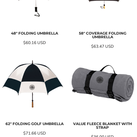
48" FOLDING UMBRELLA
58" COVERAGE FOLDING
UMBRELLA
$60.16
USD
$63.47
USD
62" FOLDING GOLF UMBRELLA
VALUE FLEECE BLANKET WITH
STRAP
$71.66
USD