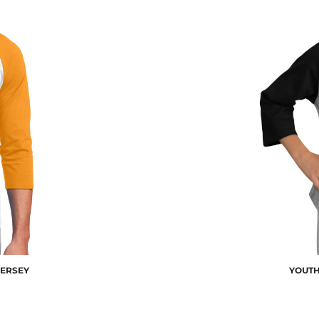
JERSEY
YOUTH