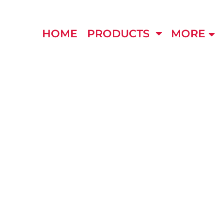
HOME
PRODUCTS
MORE