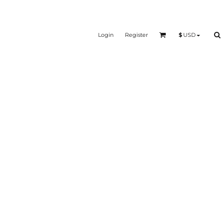
Login
Register
$
USD