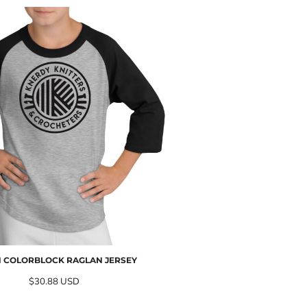
 COLORBLOCK RAGLAN JERSEY
$30.88
USD