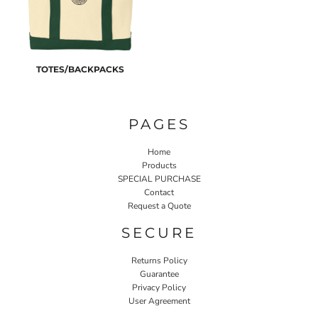
TOTES/BACKPACKS
PAGES
Home
Products
SPECIAL PURCHASE
Contact
Request a Quote
SECURE
Returns Policy
Guarantee
Privacy Policy
User Agreement