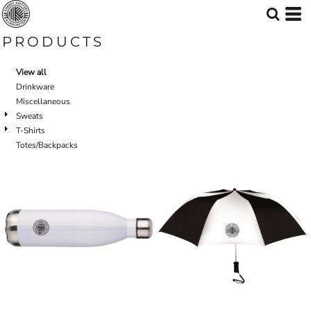
PRODUCTS
View all
Drinkware
Miscellaneous
Sweats
T-Shirts
Totes/Backpacks