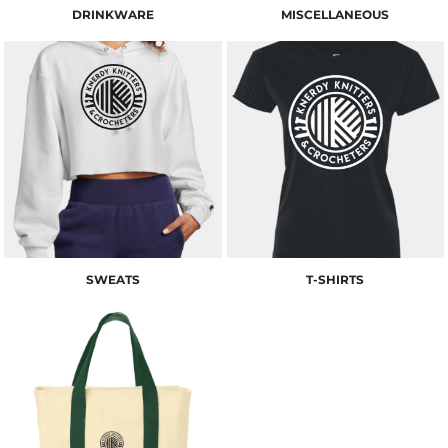
DRINKWARE
MISCELLANEOUS
SWEATS
T-SHIRTS