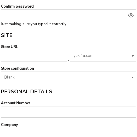
Confirm password
Just making sure you typed it correctly!
SITE
Store URL
.
Store configuration
PERSONAL DETAILS
Account Number
Company