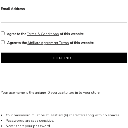
Email Address
I agree to the
Terms & Conditions
of this website
I Agree to the
Affiliate Agreement Terms
of this website
CONTINUE
Your username is the unique ID you use to log in to your store
Your password must be at least six (6) characters long with no spaces.
Passwords are case sensitive.
Never share your password.