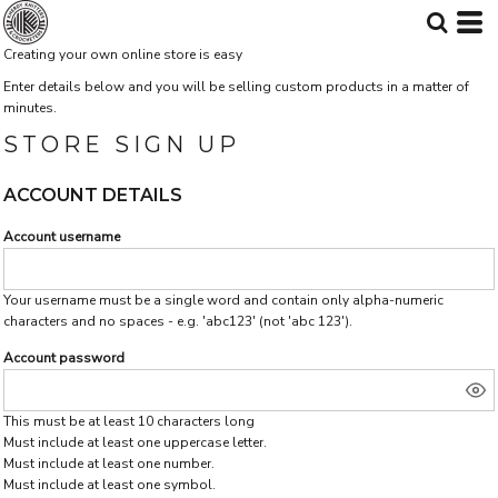
Creating your own online store is easy
Enter details below and you will be selling custom products in a matter of
minutes.
STORE SIGN UP
ACCOUNT DETAILS
Account username
Your username must be a single word and contain only alpha-numeric
characters and no spaces - e.g. 'abc123' (not 'abc 123').
Account password
This must be at least 10 characters long
Must include at least one uppercase letter.
Must include at least one number.
Must include at least one symbol.