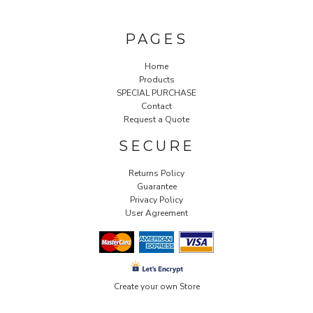
PAGES
Home
Products
SPECIAL PURCHASE
Contact
Request a Quote
SECURE
Returns Policy
Guarantee
Privacy Policy
User Agreement
Create your own Store