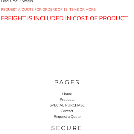
Lead Time: 2 Weeks
REQUEST A QUOTE FOR ORDERS OF 13 ITEMS OR MORE
FREIGHT IS INCLUDED IN COST OF PRODUCT
PAGES
Home
Products
SPECIAL PURCHASE
Contact
Request a Quote
SECURE