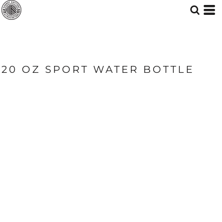
20 OZ SPORT WATER BOTTLE