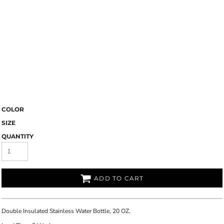
COLOR
SIZE
QUANTITY
ADD TO CART
Double Insulated Stainless Water Bottle, 20 OZ.