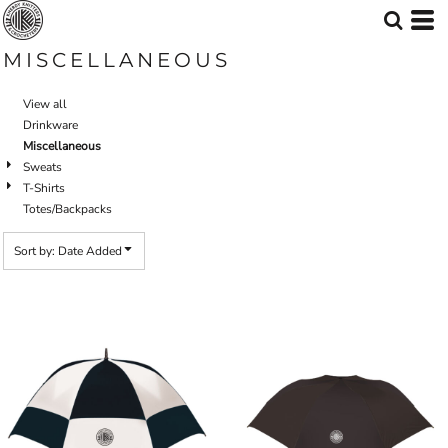
Default
Price: Lowest First
MISCELLANEOUS
Price: Highest First
View all
Date Added
Drinkware
Miscellaneous
Sweats
T-Shirts
Totes/Backpacks
Sort by: Date Added