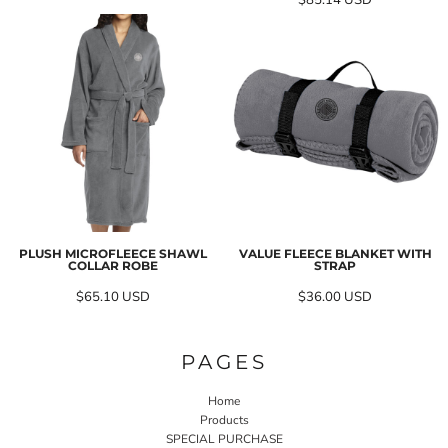
$85.14
USD
PLUSH MICROFLEECE SHAWL
VALUE FLEECE BLANKET WITH
COLLAR ROBE
STRAP
$65.10
USD
$36.00
USD
PAGES
Home
Products
SPECIAL PURCHASE