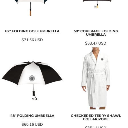
62" FOLDING GOLF UMBRELLA
58" COVERAGE FOLDING
UMBRELLA
$71.66
USD
$63.47
USD
48" FOLDING UMBRELLA
CHECKERED TERRY SHAWL
COLLAR ROBE
$60.16
USD