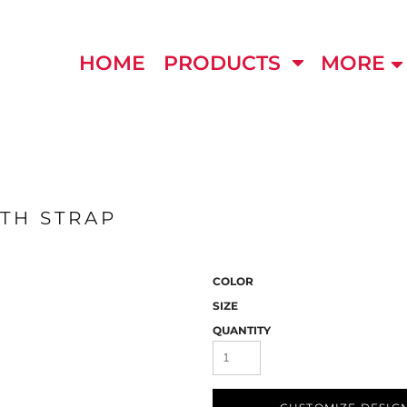
HOME
PRODUCTS
MORE
TH STRAP
COLOR
SIZE
QUANTITY