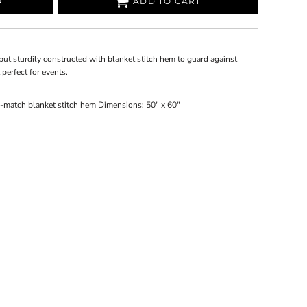
N
ADD TO CART
but sturdily constructed with blanket stitch hem to guard against
 perfect for events.
-match blanket stitch hem Dimensions: 50" x 60"