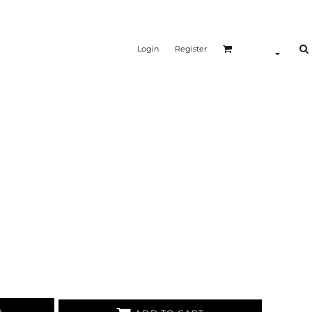
Login
Register