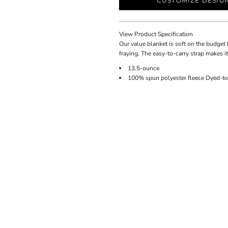
CUSTOMIZE DESIG
View Product Specification
Our value blanket is soft on the budget 
fraying. The easy-to-carry strap makes it
13.5-ounce
100% spun polyester fleece Dyed-to