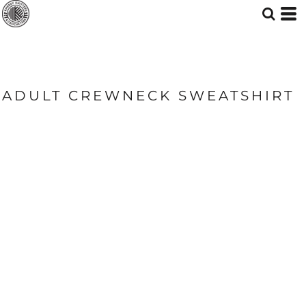
ADULT CREWNECK SWEATSHIRT