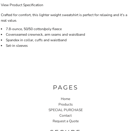
View Product Specification
Crafted for comfort, this lighter weight sweatshirt is perfect for relaxing and it's a
real value.
7.8-ounce, 50/50 cotton/poly fleece
Coverseamed crewneck, arm seams and waistband
Spandex in collar, cuffs and waistband
Set-in sleeves
PAGES
Home
Products
SPECIAL PURCHASE
Contact
Request a Quote