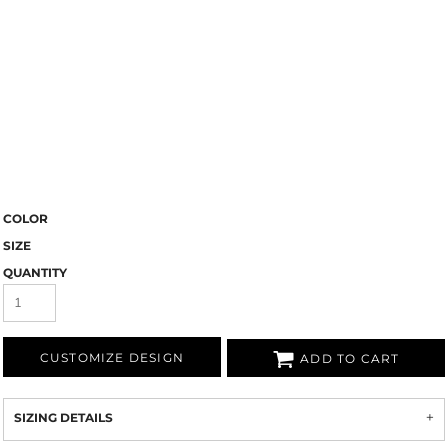
COLOR
SIZE
QUANTITY
CUSTOMIZE DESIGN
ADD TO CART
SIZING DETAILS